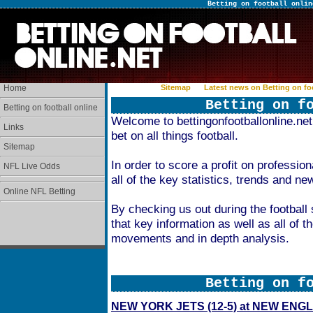
Betting on football onlin
Home
Sitemap
Latest news on Betting on foo
Betting on f
Betting on football online
Welcome to bettingonfootballonline.net,
Links
bet on all things football.
Sitemap
In order to score a profit on profession
NFL Live Odds
all of the key statistics, trends and ne
Online NFL Betting
By checking us out during the football 
that key information as well as all of t
movements and in depth analysis.
Betting on f
NEW YORK JETS (12-5) at NEW ENGL