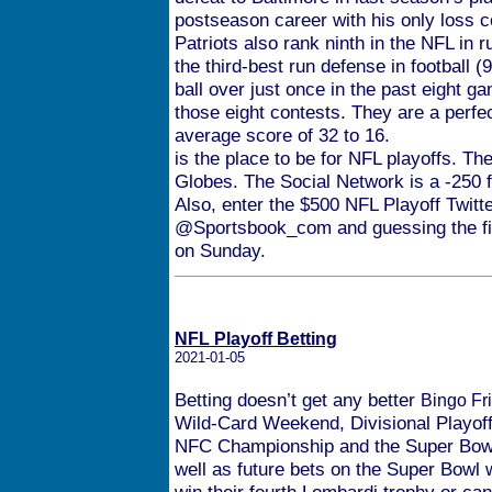
postseason career with his only loss 
Patriots also rank ninth in the NFL in 
the third-best run defense in football 
ball over just once in the past eight g
those eight contests. They are a perfe
average score of 32 to 16.
is the place to be for NFL playoffs. Th
Globes. The Social Network is a -250 f
Also, enter the $500 NFL Playoff Twitte
@Sportsbook_com and guessing the fin
on Sunday.
NFL Playoff Betting
2021-01-05
Betting doesn’t get any better
Bingo Fr
Wild-Card Weekend, Divisional Playo
NFC Championship and the Super Bowl.
well as future bets on the Super Bowl 