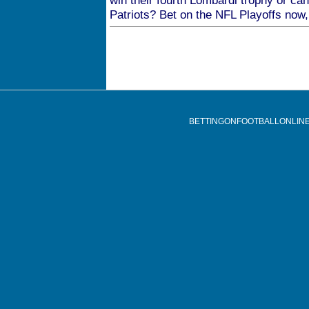
win their fourth Lombardi trophy or ca
Patriots? Bet on the NFL Playoffs now,
BETTINGONFOOTBALLONLINE