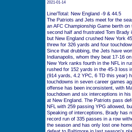
2021-01-14
Line/Total: New England -9 & 44.5
The Patriots and Jets meet for the se
an AFC Championship Game berth on th
second half and frustrated Tom Brady 
but New England crushed New York 45
threw for 326 yards and four touchdown
Since that drubbing, the Jets have wo
Indianapolis, whom they beat 17-16 on 
New York ranks fourth in the NFL in r
rushed for 152 yards in the 45-3 loss
(914 yards, 4.2 YPC, 6 TD this year) h
touchdowns in seven career games aga
offense has been inconsistent, with M
touchdown and six interceptions in his
at New England. The Patriots pass defe
NFL with 259 passing YPG allowed, but 
Speaking of interceptions, Brady has 
record run of 335 passes in a row with
the season and has only lost one home
defeat to Baltimore in last season’s pl